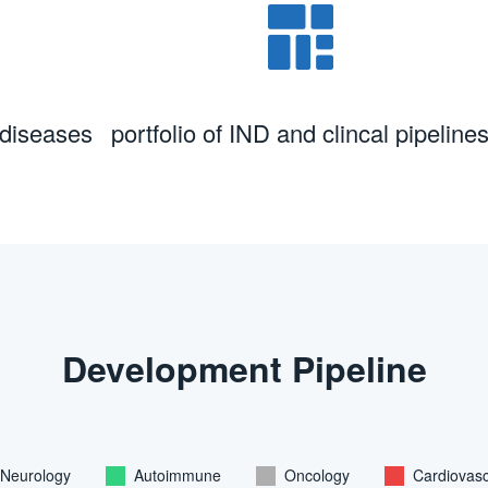
 diseases
portfolio of IND and clincal pipeline
Development Pipeline
Neurology
Autoimmune
Oncology
Cardiovasc