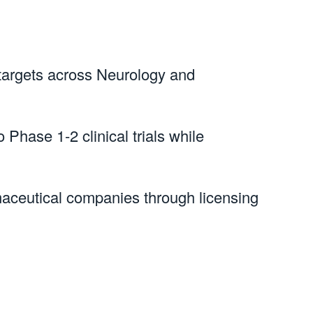
 targets across Neurology and 
 Phase 1-2 clinical trials while 
rmaceutical companies through licensing 