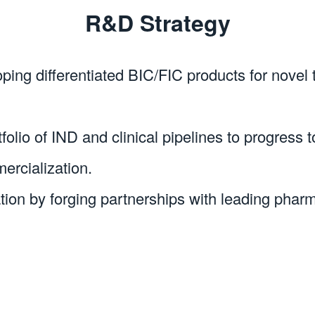
R&D Strategy
oping differentiated BIC/FIC products for novel
olio of IND and clinical pipelines to progress to
ercialization.
ation by forging partnerships with leading pha