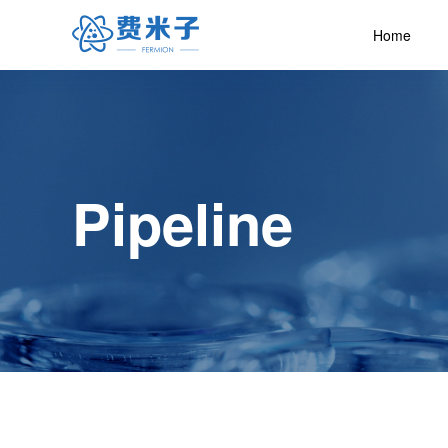
Home
Pipeline