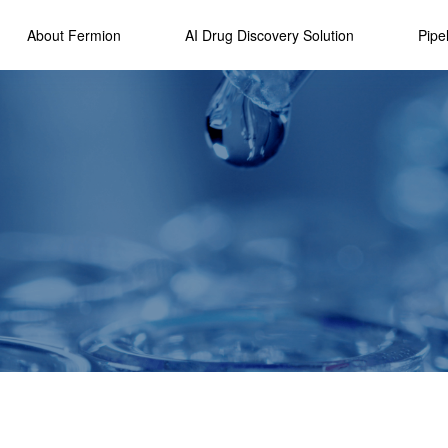
About Fermion
AI Drug Discovery Solution
Pipe
Overviews
Drug Studio AI
R&D Strate
Platform
Our History
Developmen
Technology
Awards
Highlights