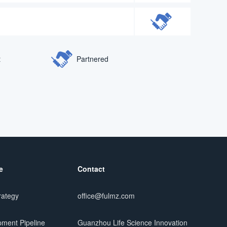
t
Partnered
e
Contact
rategy
office@fulmz.com
ment Pipeline
Guanzhou Life Science Innovation