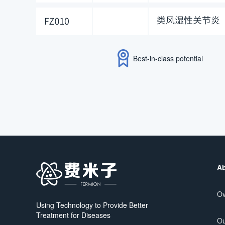
Best-in-class potential
Ab
Ov
Using Technology to Provide Better
Treatment for Diseases
Ou