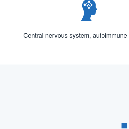
Central nervous system, autoimmune