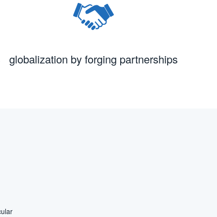
s
globalization by forging partnerships
ular