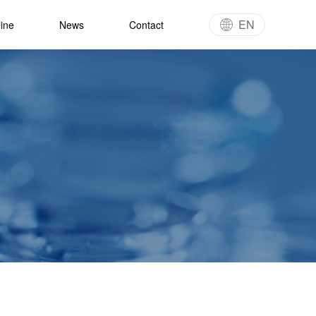
EN
line
News
Contact
gy
t Pipeline