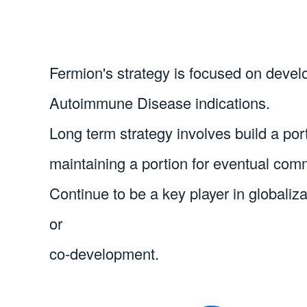
Fermion's strategy is focused on devel
Autoimmune Disease indications.
Long term strategy involves build a portf
maintaining a portion for eventual comm
Continue to be a key player in globaliz
or 

co-development.