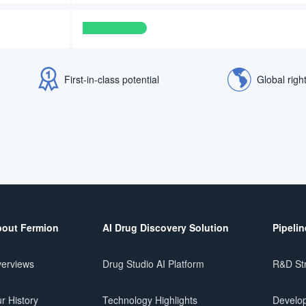
First-in-class potential
Global righ
out Fermion
AI Drug Discovery Solution
Pipelin
erviews
Drug Studio AI Platform
R&D St
r History
Technology Highlights
Develop