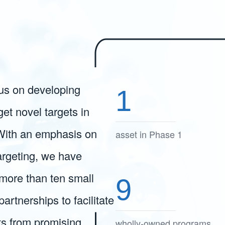
cus on developing
1
get novel targets in
With an emphasis on
asset in Phase 1
targeting, we have
more than ten small
9
rtnerships to facilitate
ts from promising
wholly-owned programs