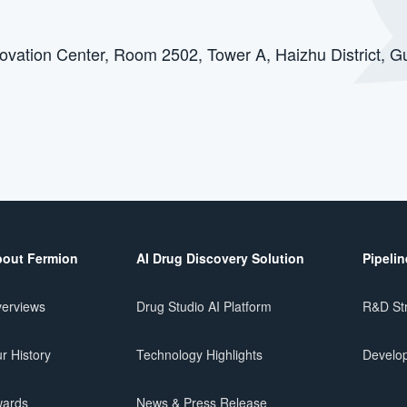
novation Center, Room 2502, Tower A, Haizhu Distric
out Fermion
AI Drug Discovery Solution
Pipelin
erviews
Drug Studio AI Platform
R&D St
r History
Technology Highlights
Develop
ards
News & Press Release