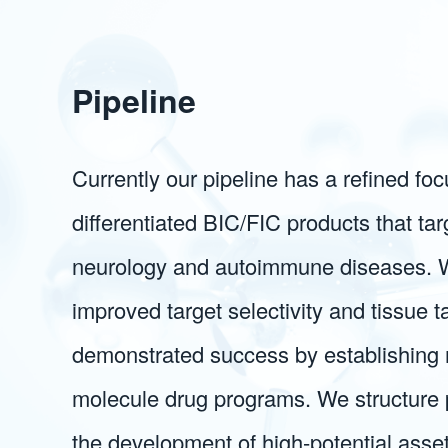
Pipeline
Currently our pipeline has a refined fo
differentiated BIC/FIC products that tar
neurology and autoimmune diseases. 
improved target selectivity and tissue 
demonstrated success by establishing 
molecule drug programs. We structure pa
the development of high-potential asse