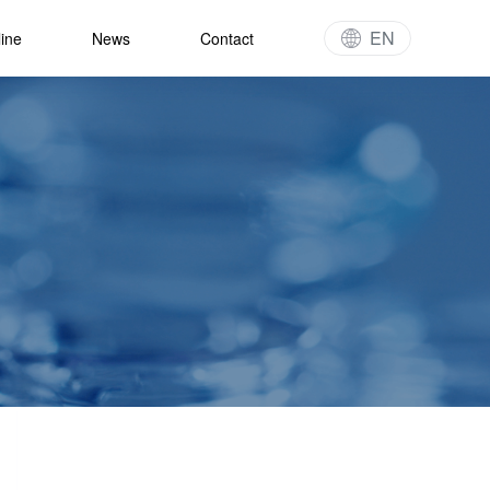
EN
line
News
Contact
gy
t Pipeline