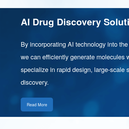
AI Drug Discovery Solut
By incorporating AI technology into the
we can efficiently generate molecules 
specialize in rapid design, large-scale 
discovery.
Read More