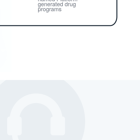
generated drug
programs