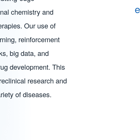
e
inal chemistry and
erapies. Our use of
ning, reinforcement
ks, big data, and
ug development. This
preclinical research and
riety of diseases.