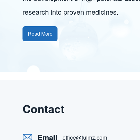
research into proven medicines.
Read More
Contact
Email
office@fulmz.com