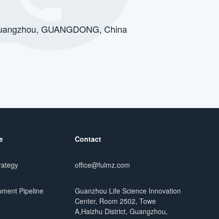
t, Guangzhou, GUANGDONG, China
e
Contact
rategy
office@fulmz.com
ment Pipeline
Guanzhou Life Science Innovation
Center, Room 2502, Towe
A,Haizhu District, Guangzhou,