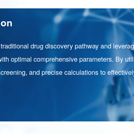
ion
 traditional drug discovery pathway and levera
with optimal comprehensive parameters. By util
screening, and precise calculations to effectiv