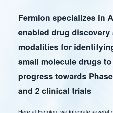
Fermion specializes in A
enabled drug discovery
modalities for identifyin
small molecule drugs to
progress towards Phase
and 2 clinical trials
Here at Fermion, we integrate several 