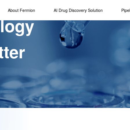
About Fermion
AI Drug Discovery Solution
Pipe
logy
Overviews
Drug Studio AI
R&D Strate
Platform
Our History
Developmen
Technology
tter
Awards
Highlights