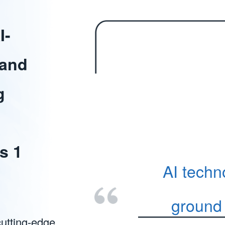
I-
 and
g
s 1
AI techn
ground 
cutting-edge