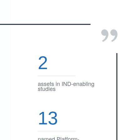
2
assets in IND-enabling
studies
13
named Platform-