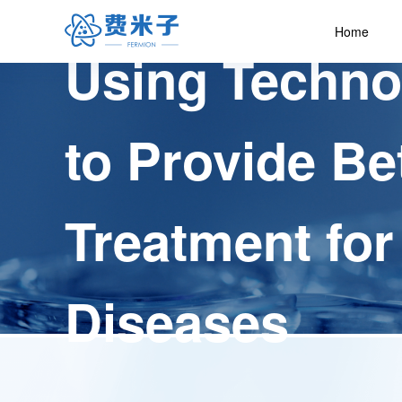
Home
Using Techno
to Provide Be
Treatment for
Diseases