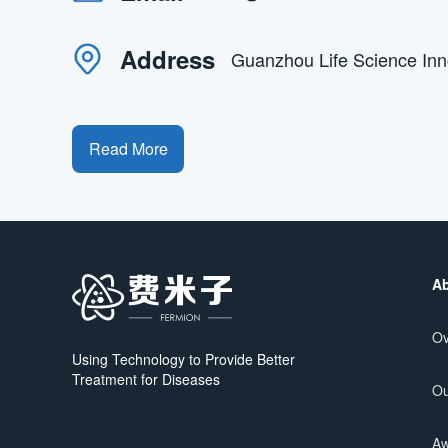
Address
Guanzhou Life Science In
Read More
Ab
Ov
Using Technology to Provide Better
Treatment for Diseases
Ou
Aw