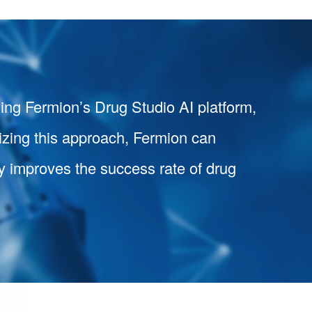
ging Fermion’s Drug Studio AI platform,
izing this approach, Fermion can
ely improves the success rate of drug