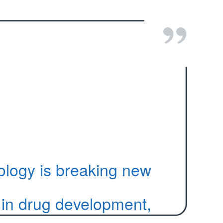
ology is breaking new
in drug development,