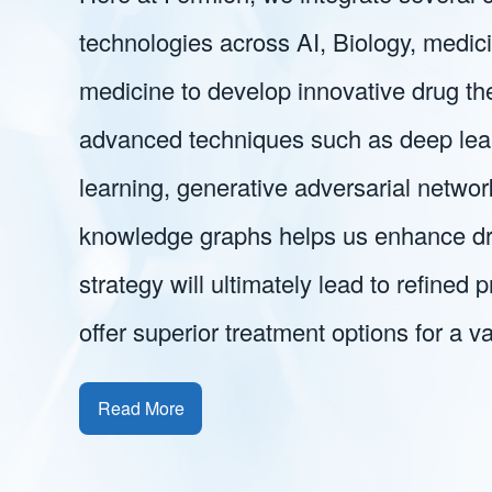
technologies across AI, Biology, medic
medicine to develop innovative drug th
advanced techniques such as deep lear
learning, generative adversarial networ
knowledge graphs helps us enhance dr
strategy will ultimately lead to refined 
offer superior treatment options for a va
Read More