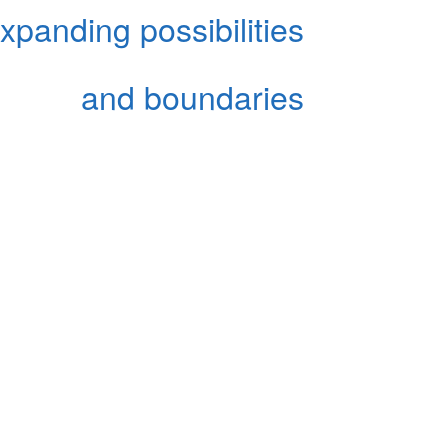
xpanding possibilities
and boundaries